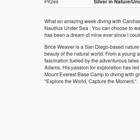
Prizes
Silver in Nature/Un
What an amazing week diving with Carcharo
Nautilus Under Sea . You can choose to watc
has been a dream of mine ever since I co
Brice Weaver is a San Diego-based nature 
beauty of the natural world. From a young 
fascination fueled by the adventurous tale
Adams. His passion for exploration has led 
Mount Everest Base Camp to diving with gre
"Explore the World, Capture the Moment,".