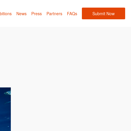
bitions
News
Press
Partners
FAQs
Submit Now