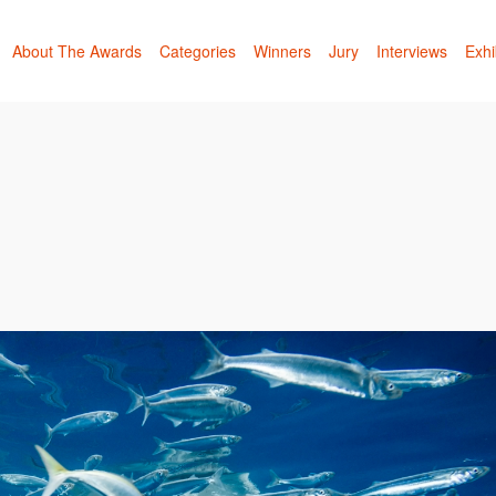
About The Awards
Categories
Winners
Jury
Interviews
Exhi