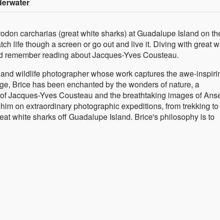
derwater
don carcharias (great white sharks) at Guadalupe Island on th
h life though a screen or go out and live it. Diving with great w
uld remember reading about Jacques-Yves Cousteau.
and wildlife photographer whose work captures the awe-inspiri
age, Brice has been enchanted by the wonders of nature, a
s of Jacques-Yves Cousteau and the breathtaking images of Ans
him on extraordinary photographic expeditions, from trekking to
at white sharks off Guadalupe Island. Brice's philosophy is to