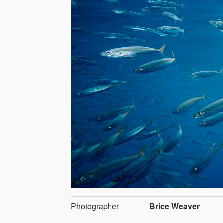
Photographer
Brice Weaver