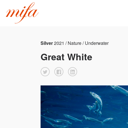
Silver
2021 / Nature / Underwater
Great White