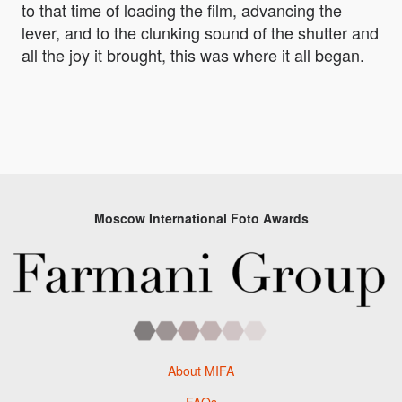
to that time of loading the film, advancing the
lever, and to the clunking sound of the shutter and
all the joy it brought, this was where it all began.
Moscow International Foto Awards
About MIFA