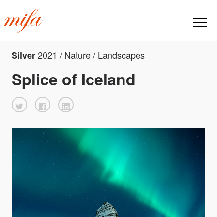
2021 / Nature / Landscapes
Silver
Splice of Iceland