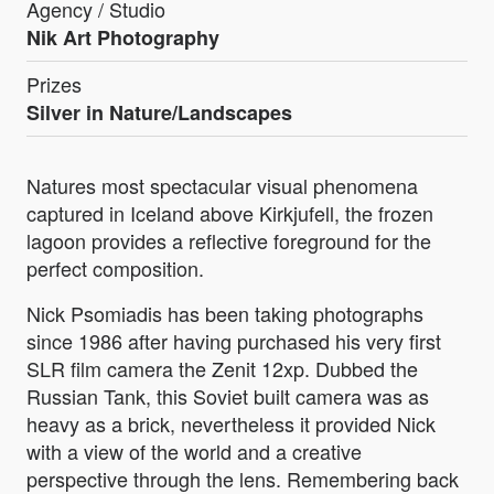
Agency / Studio
Nik Art Photography
Prizes
Silver in Nature/Landscapes
Natures most spectacular visual phenomena
captured in Iceland above Kirkjufell, the frozen
lagoon provides a reflective foreground for the
perfect composition.
Nick Psomiadis has been taking photographs
since 1986 after having purchased his very first
SLR film camera the Zenit 12xp. Dubbed the
Russian Tank, this Soviet built camera was as
heavy as a brick, nevertheless it provided Nick
with a view of the world and a creative
perspective through the lens. Remembering back