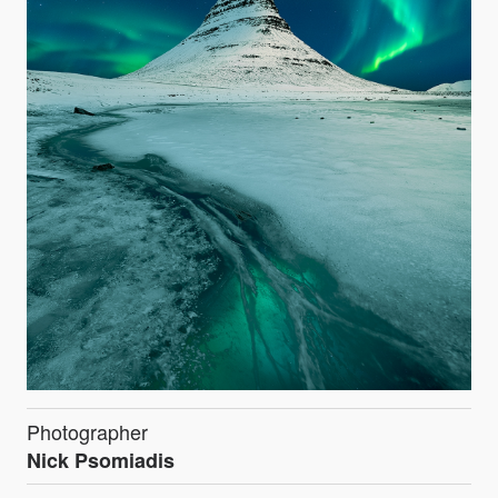
Photographer
Nick Psomiadis