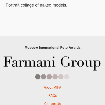
Portrait collage of naked models.
Moscow International Foto Awards
About MIFA
FAQs
Contact Us