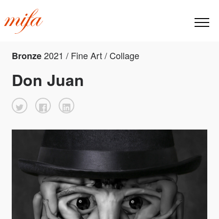
2021 / Fine Art / Collage
Bronze
Don Juan