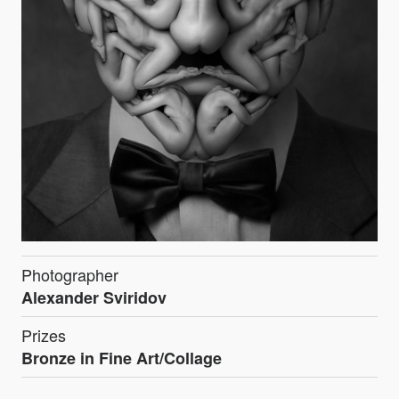
Photographer
Alexander Sviridov
Prizes
Bronze in Fine Art/Collage