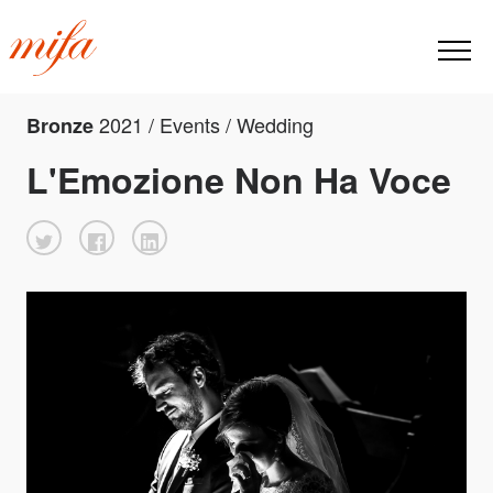
2021 / Events / Wedding
Bronze
L'Emozione Non Ha Voce