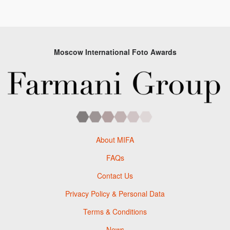
Moscow International Foto Awards
About MIFA
FAQs
Contact Us
Privacy Policy & Personal Data
Terms & Conditions
News