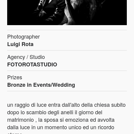
Photographer
Luigi Rota
Agency / Studio
FOTOROTASTUDIO
Prizes
Bronze in Events/Wedding
un raggio di luce entra dall'alto della chiesa subito
dopo lo scambio degli anelli il giorno del
matrimonio , la sposa si emoziona ed avvolta
dalla luce in un momento unico ed un ricordo