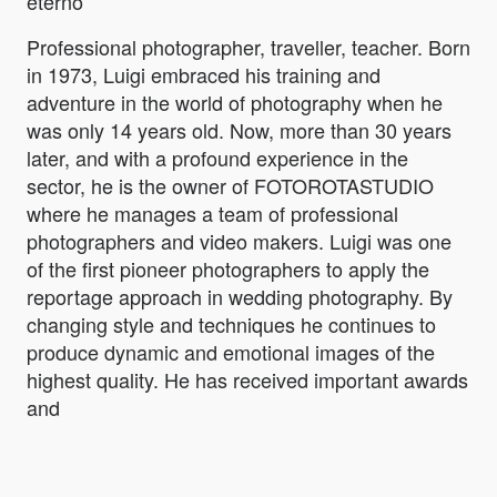
eterno
Professional photographer, traveller, teacher. Born
in 1973, Luigi embraced his training and
adventure in the world of photography when he
was only 14 years old. Now, more than 30 years
later, and with a profound experience in the
sector, he is the owner of FOTOROTASTUDIO
where he manages a team of professional
photographers and video makers. Luigi was one
of the first pioneer photographers to apply the
reportage approach in wedding photography. By
changing style and techniques he continues to
produce dynamic and emotional images of the
highest quality. He has received important awards
and