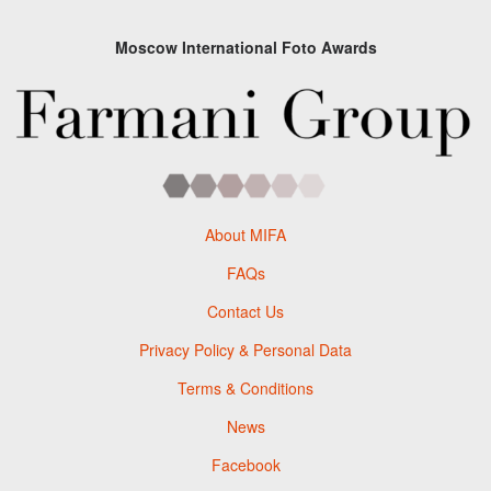
Moscow International Foto Awards
About MIFA
FAQs
Contact Us
Privacy Policy & Personal Data
Terms & Conditions
News
Facebook