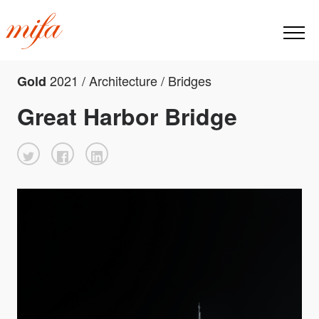
2021 / Architecture / Bridges
Gold
Great Harbor Bridge