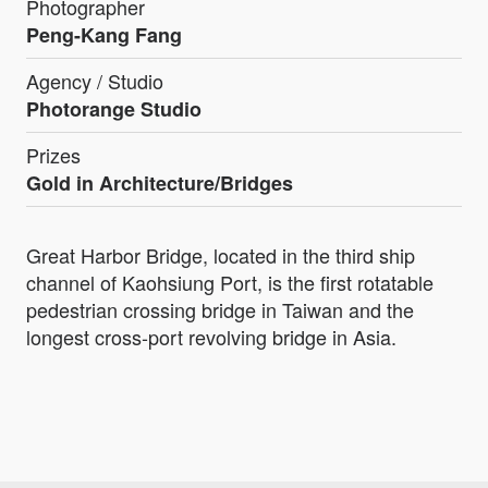
Photographer
Peng-Kang Fang
Agency / Studio
Photorange Studio
Prizes
Gold in Architecture/Bridges
Great Harbor Bridge, located in the third ship
channel of Kaohsiung Port, is the first rotatable
pedestrian crossing bridge in Taiwan and the
longest cross-port revolving bridge in Asia.