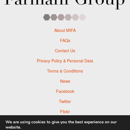
About MIFA
FAQs
Contact Us
Privacy Policy & Personal Data
Terms & Conditions
News
Facebook
Twitter
Flickr
Pinterest
We are using cookies to give you the best experience on our
website.