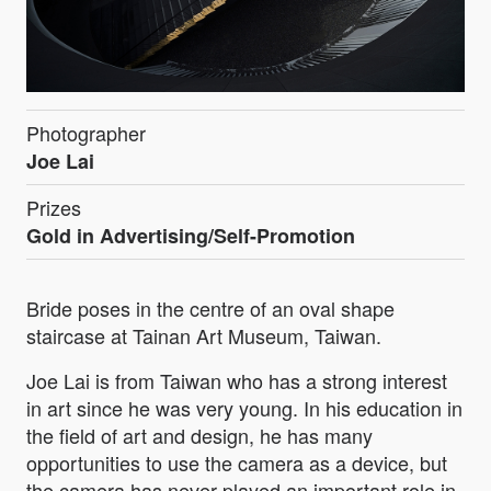
Photographer
Joe Lai
Prizes
Gold in Advertising/Self-Promotion
Bride poses in the centre of an oval shape
staircase at Tainan Art Museum, Taiwan.
Joe Lai is from Taiwan who has a strong interest
in art since he was very young. In his education in
the field of art and design, he has many
opportunities to use the camera as a device, but
the camera has never played an important role in