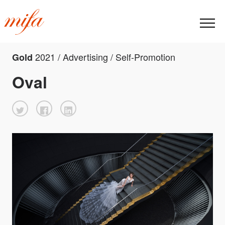
2021 / Advertising / Self-Promotion
Gold
Oval