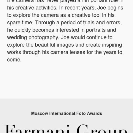
his creative activities. In recent years, Joe begins
to explore the camera as a creative tool in his
spare time. Through a period of trials and errors,
he quickly becomes interested in portraits and
wedding photography. Joe would continue to
explore the beautiful images and create inspiring
works through his camera lenses for the years to
come.
Moscow International Foto Awards