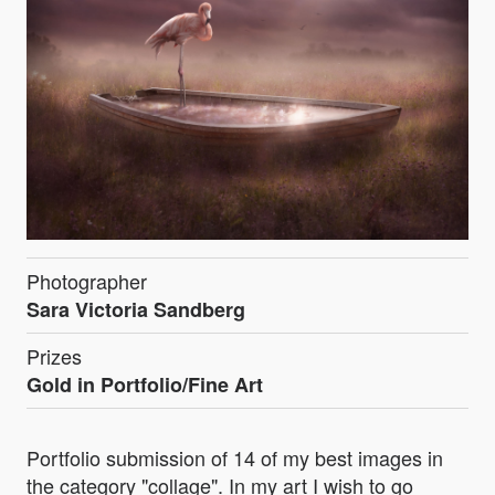
Photographer
Sara Victoria Sandberg
Prizes
Gold in Portfolio/Fine Art
Portfolio submission of 14 of my best images in
the category "collage". In my art I wish to go