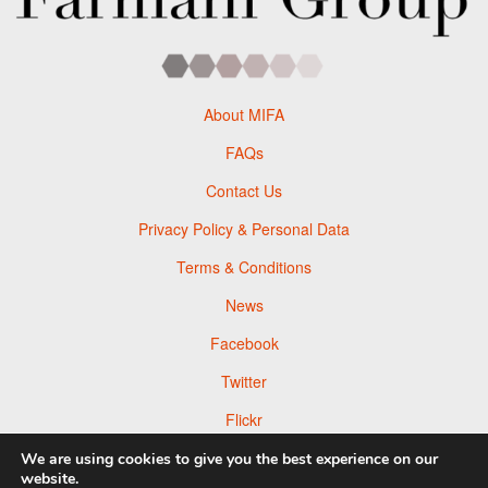
About MIFA
FAQs
Contact Us
Privacy Policy & Personal Data
Terms & Conditions
News
Facebook
Twitter
Flickr
Pinterest
We are using cookies to give you the best experience on our
website.