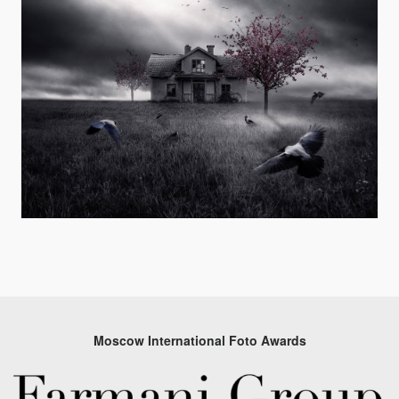
Moscow International Foto Awards