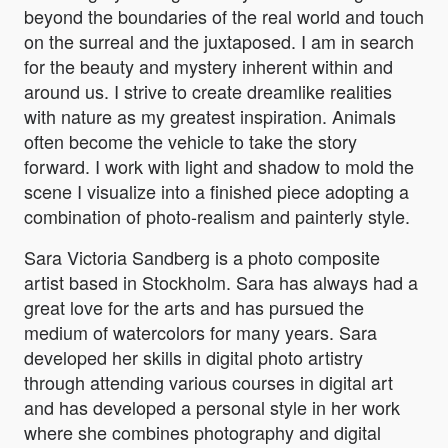
beyond the boundaries of the real world and touch
on the surreal and the juxtaposed. I am in search
for the beauty and mystery inherent within and
around us. I strive to create dreamlike realities
with nature as my greatest inspiration. Animals
often become the vehicle to take the story
forward. I work with light and shadow to mold the
scene I visualize into a finished piece adopting a
combination of photo-realism and painterly style.
Sara Victoria Sandberg is a photo composite
artist based in Stockholm. Sara has always had a
great love for the arts and has pursued the
medium of watercolors for many years. Sara
developed her skills in digital photo artistry
through attending various courses in digital art
and has developed a personal style in her work
where she combines photography and digital