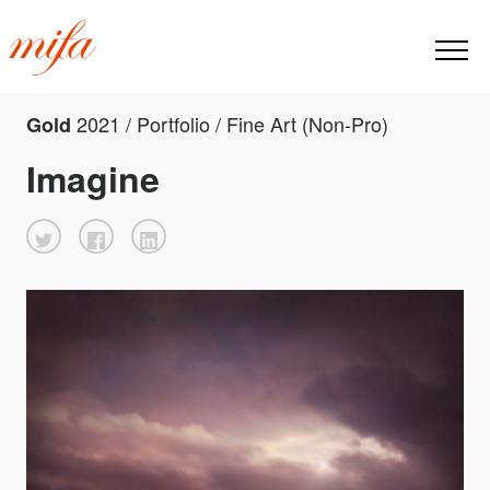
2021 / Portfolio / Fine Art (Non-Pro)
Gold
Imagine