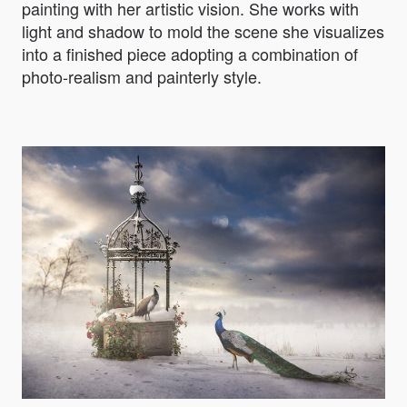
painting with her artistic vision. She works with
light and shadow to mold the scene she visualizes
into a finished piece adopting a combination of
photo-realism and painterly style.