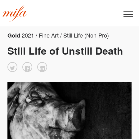
2021 / Fine Art / Still Life (Non-Pro)
Gold
Still Life of Unstill Death