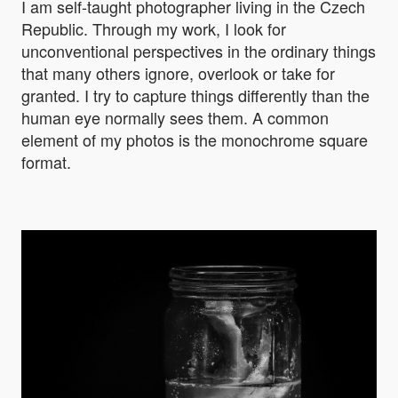
I am self-taught photographer living in the Czech
Republic. Through my work, I look for
unconventional perspectives in the ordinary things
that many others ignore, overlook or take for
granted. I try to capture things differently than the
human eye normally sees them. A common
element of my photos is the monochrome square
format.