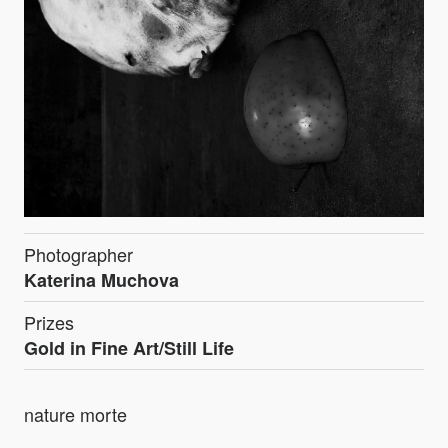
Photographer
Katerina Muchova
Prizes
Gold in Fine Art/Still Life
nature morte