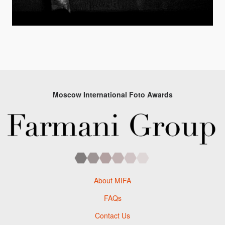
Moscow International Foto Awards
About MIFA
FAQs
Contact Us