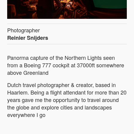
Photographer
Reinier Snijders
Panorma capture of the Northern Lights seen
from a Boeing 777 cockpit at 37000ft somewhere
above Greenland
Dutch travel photographer & creator, based in
Haarlem. Being a flight attendant for more than 20
years gave me the opportunity to travel around
the globe and explore cities and landscapes
everywhere I go