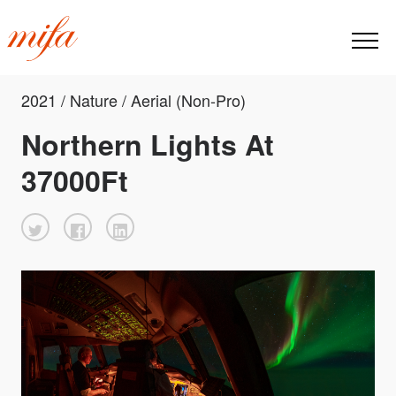
2021 / Nature / Aerial (Non-Pro)
Northern Lights At
37000Ft