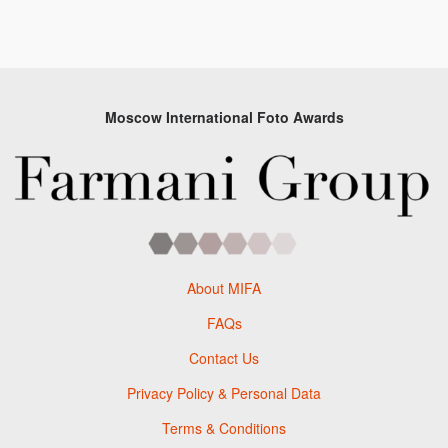
Moscow International Foto Awards
About MIFA
FAQs
Contact Us
Privacy Policy & Personal Data
Terms & Conditions