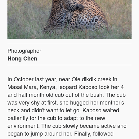
Photographer
Hong Chen
In October last year, near Ole dikdik creek in
Masai Mara, Kenya, leopard Kaboso took her 4
and half month old cub out of the bush. The cub
was very shy at first, she hugged her monther's
neck and didn't want to let go. Kaboso waited
patiently for the cub to adapt to the new
environment. The cub slowly became active and
began to jump around her. Finally, followed