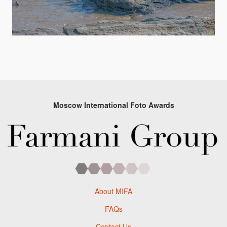
Moscow International Foto Awards
About MIFA
FAQs
Contact Us