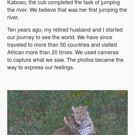
Kaboso, the cub completed the task of jumping
the river. We believe that was her first jumping the
river.
Ten years ago, my retired husband and I started
our journey to see the world. We have since
traveled to more than 50 countries and visited
African more than 20 times. We used cameras
to capture what we saw. The photos became the
way to express our feelings.