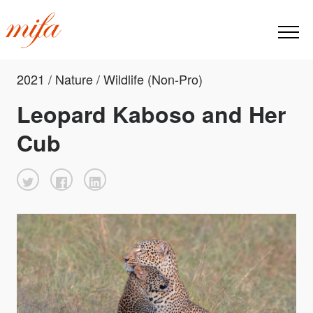
2021 / Nature / Wildlife (Non-Pro)
Leopard Kaboso and Her
Cub