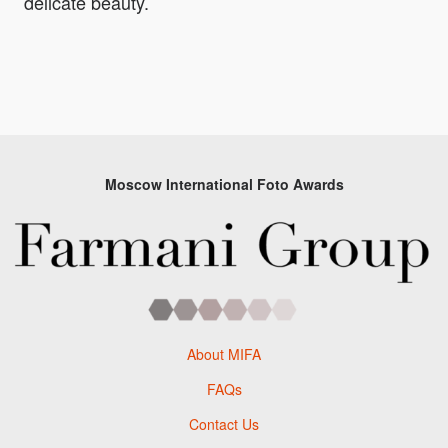
delicate beauty.
Moscow International Foto Awards
About MIFA
FAQs
Contact Us