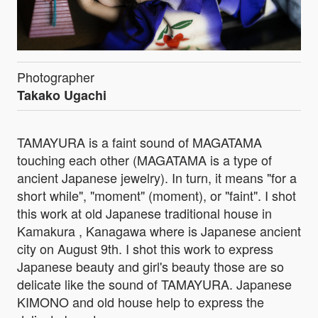
Photographer
Takako Ugachi
TAMAYURA is a faint sound of MAGATAMA
touching each other (MAGATAMA is a type of
ancient Japanese jewelry). In turn, it means "for a
short while", "moment" (moment), or "faint". I shot
this work at old Japanese traditional house in
Kamakura , Kanagawa where is Japanese ancient
city on August 9th. I shot this work to express
Japanese beauty and girl's beauty those are so
delicate like the sound of TAMAYURA. Japanese
KIMONO and old house help to express the