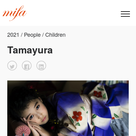
2021 / People / Children
Tamayura