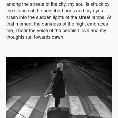
among the streets of the city, my soul is struck by
the silence of the neighborhoods and my eyes
crash into the sudden lights of the street lamps. At
that moment the darkness of the night embraces
me, I hear the voice of the people I love and my
thoughts run towards dawn.