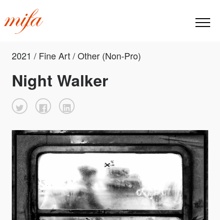
2021 / Fine Art / Other (Non-Pro)
Night Walker