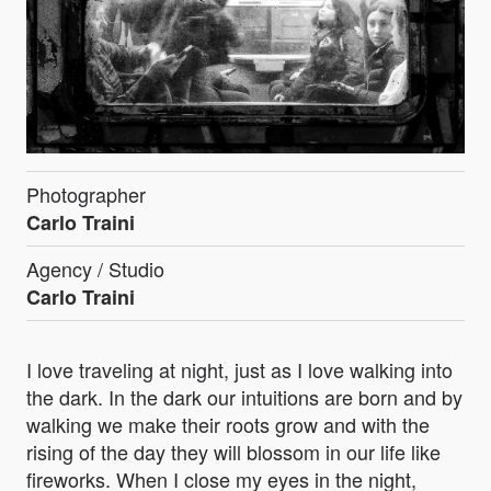
Photographer
Carlo Traini
Agency / Studio
Carlo Traini
I love traveling at night, just as I love walking into
the dark. In the dark our intuitions are born and by
walking we make their roots grow and with the
rising of the day they will blossom in our life like
fireworks. When I close my eyes in the night,