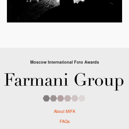
Moscow International Foto Awards
About MIFA
FAQs