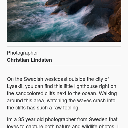
Photographer
Christian Lindsten
On the Swedish westcoast outside the city of
Lysekil, you can find this little lighthouse right on
the sandcolored cliffs next to the ocean. Walking
around this area, watching the waves crash into
the cliffs has such a raw feeling.
Im a 35 year old photographer from Sweden that
loves to capture both nature and wildlife photos. I