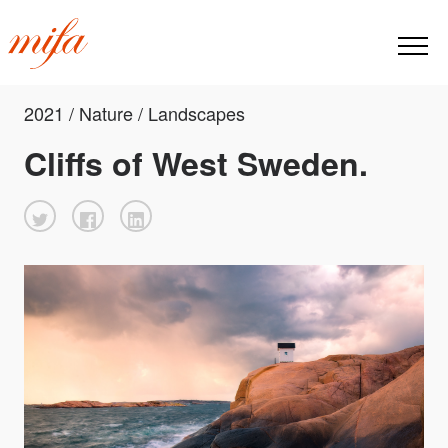
2021 / Nature / Landscapes
Cliffs of West Sweden.