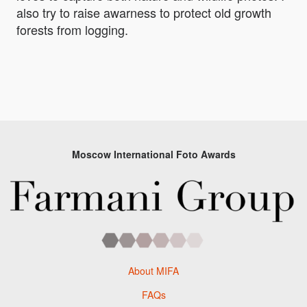
also try to raise awarness to protect old growth
forests from logging.
Moscow International Foto Awards
About MIFA
FAQs