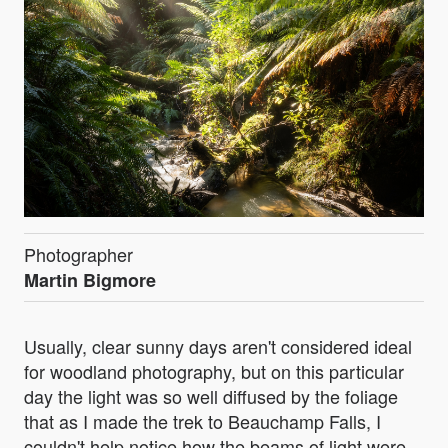
Photographer
Martin Bigmore
Usually, clear sunny days aren't considered ideal
for woodland photography, but on this particular
day the light was so well diffused by the foliage
that as I made the trek to Beauchamp Falls, I
couldn't help notice how the beams of light were