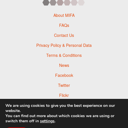
About MIFA
FAQs
Contact Us
Privacy Policy & Personal Data
Terms & Conditions
News
Facebook
Twitter
Flickr
Pinterest
We are using cookies to give you the best experience on our
website.
You can find out more about which cookies we are using or
switch them off in
settings
.