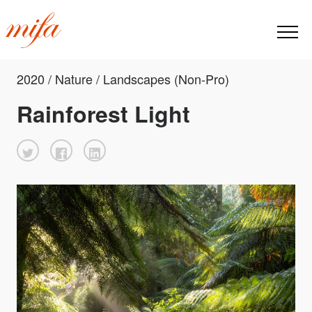
2020 / Nature / Landscapes (Non-Pro)
Rainforest Light