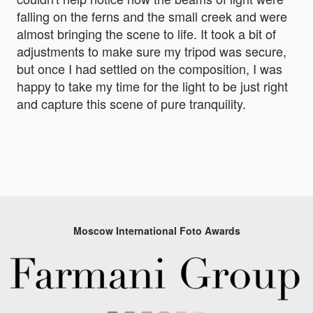
falling on the ferns and the small creek and were
almost bringing the scene to life. It took a bit of
adjustments to make sure my tripod was secure,
but once I had settled on the composition, I was
happy to take my time for the light to be just right
and capture this scene of pure tranquility.
Moscow International Foto Awards