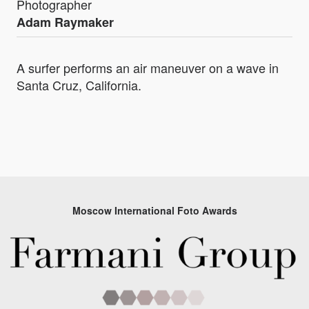
Photographer
Adam Raymaker
A surfer performs an air maneuver on a wave in
Santa Cruz, California.
Moscow International Foto Awards