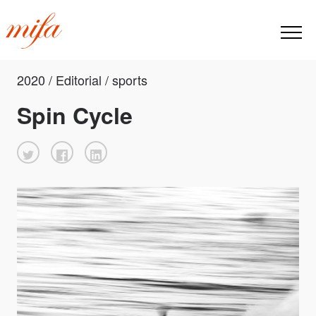
2020 / Editorial / sports
Spin Cycle