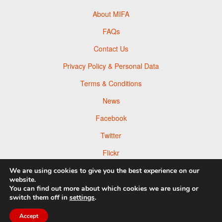
About MIFA
FAQs
Contact Us
Privacy Policy & Personal Data
Terms & Conditions
News
Facebook
Twitter
Flickr
Pinterest
We are using cookies to give you the best experience on our
website.
You can find out more about which cookies we are using or
switch them off in
settings
.
Accept
© 2026 Moscow Foto Awards