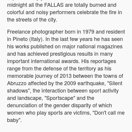
midnight all the FALLAS are totally burned and
colorful and noisy performers celebrate the fire in
the streets of the city.
Freelance photographer born in 1979 and resident
in Pineto (Italy). In the last few years he has seen
his works published on major national magazines
and has achieved prestigious results in many
important international awards. His reportages
range from the defense of the territory as his
memorable journey of 2013 between the towns of
Abruzzo affected by the 2009 earthquake, "Silent
shadows", the interaction between sport activity
and landscape, "Sportscape" and the
denunciation of the gender disparity of which
women who play sports are victims, "Don't call me
baby".