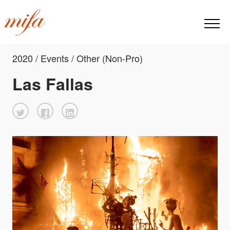
2020 / Events / Other (Non-Pro)
Las Fallas