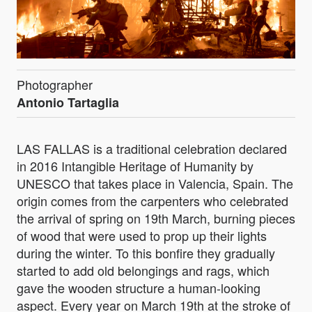
Photographer
Antonio Tartaglia
LAS FALLAS is a traditional celebration declared
in 2016 Intangible Heritage of Humanity by
UNESCO that takes place in Valencia, Spain. The
origin comes from the carpenters who celebrated
the arrival of spring on 19th March, burning pieces
of wood that were used to prop up their lights
during the winter. To this bonfire they gradually
started to add old belongings and rags, which
gave the wooden structure a human-looking
aspect. Every year on March 19th at the stroke of