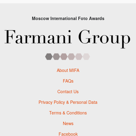
Moscow International Foto Awards
About MIFA
FAQs
Contact Us
Privacy Policy & Personal Data
Terms & Conditions
News
Facebook