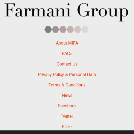
About MIFA
FAQs
Contact Us
Privacy Policy & Personal Data
Terms & Conditions
News
Facebook
Twitter
Flickr