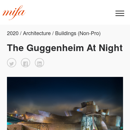
2020 / Architecture / Buildings (Non-Pro)
The Guggenheim At Night