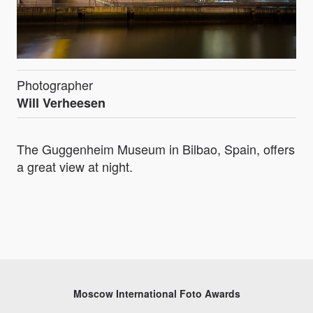
Photographer
Will Verheesen
The Guggenheim Museum in Bilbao, Spain, offers
a great view at night.
Moscow International Foto Awards