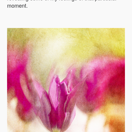
moment.