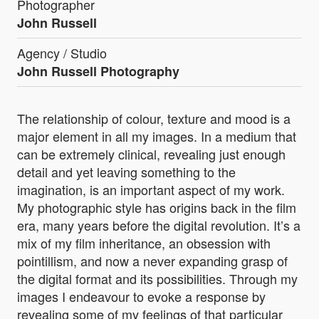
Photographer
John Russell
Agency / Studio
John Russell Photography
The relationship of colour, texture and mood is a
major element in all my images. In a medium that
can be extremely clinical, revealing just enough
detail and yet leaving something to the
imagination, is an important aspect of my work.
My photographic style has origins back in the film
era, many years before the digital revolution. It’s a
mix of my film inheritance, an obsession with
pointillism, and now a never expanding grasp of
the digital format and its possibilities. Through my
images I endeavour to evoke a response by
revealing some of my feelings of that particular