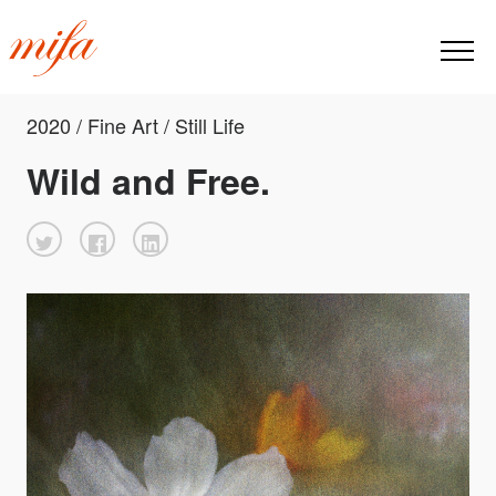
2020 / Fine Art / Still Life
Wild and Free.