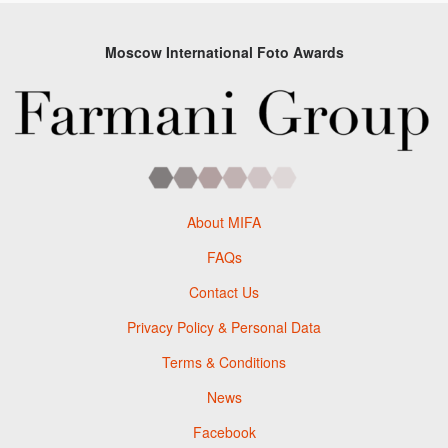
Moscow International Foto Awards
About MIFA
FAQs
Contact Us
Privacy Policy & Personal Data
Terms & Conditions
News
Facebook