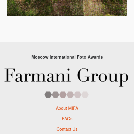
Moscow International Foto Awards
About MIFA
FAQs
Contact Us