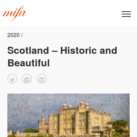
2020 /
Scotland – Historic and
Beautiful