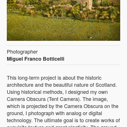
Photographer
Miguel Franco Botticelli
This long-term project is about the historic
architecture and the beautiful nature of Scotland.
Using historical methods, I designed my own
Camera Obscura (Tent Camera). The image,
which is projected by the Camera Obscura on the
ground, I photograph with analog or digital
technology. The ultimate goal is to create works of