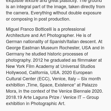
exquisite texture and great plasticity. The ground
is an integral part of the image, taken directly from
the camera. Everything without double exposure
or composing in post production.
Miguel Franco Botticelli is a professional
Architecture and Art Photographer. He is of
German nationality of Spanish/Italian descent. At
George Eastman Museum Rochester, USA and in
Germany he studied historic processes of
photography. 2012 he graduated as filmmaker at
New York Film Academy at Universal Studios
Hollywood, California, USA. 2020 European
Cultural Center (ECC), Venice, Italy – Six month
exhibition „Time, Space, Existence“ at Palazzo
Mora, in the context of the Venice Biennale 2020.
2018.19 Arte Laguna Prize / Venice IT – Group
exhibition in Photographic Art.