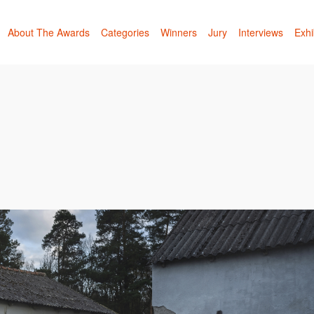
About The Awards
Categories
Winners
Jury
Interviews
Exhi