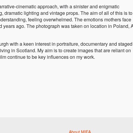
rative-cinematic approach, with a sinister and enigmatic
 dramatic lighting and vintage props. The aim of all of this is to
sunderstanding, feeling overwhelmed. The emotions mothers face
d years ago. The photograph was taken on location in Poland, A
rgh with a keen interest in portraiture, documentary and staged
ving in Scotland. My aim is to create images that are reliant on
 film continue to be key influences on my work.
About MIFA