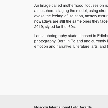
An image called motherhood, focuses on nar
atmosphere, staging the model, using strong,
evoke the feeling of isolation, anxiety mi
nowadays are still the same ones they face
2019, styled for the ‘60s.
I am a photography student based in Edinbu
photography. Born in Poland and currently li
emotion and narrative. Literature, arts, and
Moscow International Foto Awards