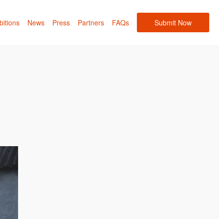
bitions
News
Press
Partners
FAQs
Submit Now