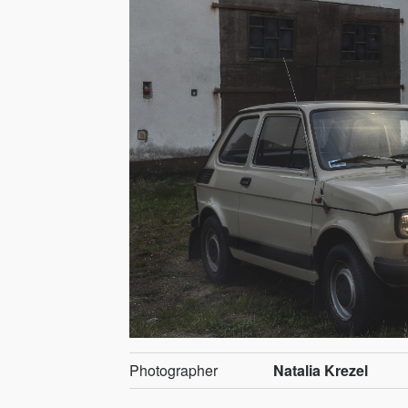
Photographer
Natalia Krezel