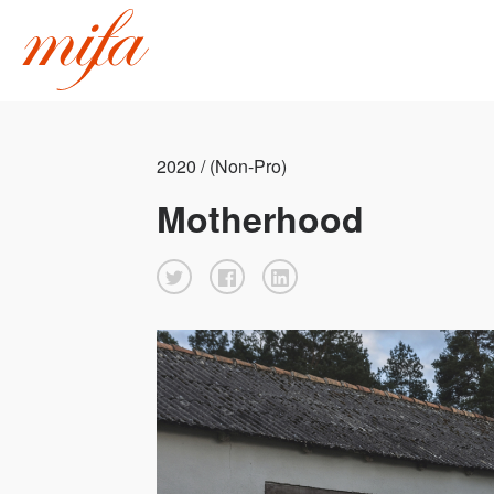
2020 / (Non-Pro)
Motherhood