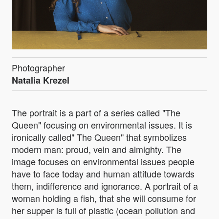
Photographer
Natalia Krezel
The portrait is a part of a series called "The
Queen" focusing on environmental issues. It is
ironically called" The Queen" that symbolizes
modern man: proud, vein and almighty. The
image focuses on environmental issues people
have to face today and human attitude towards
them, indifference and ignorance. A portrait of a
woman holding a fish, that she will consume for
her supper is full of plastic (ocean pollution and