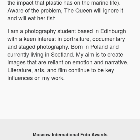
the impact that plastic has on the marine life).
Aware of the problem, The Queen will ignore it
and will eat her fish.
I am a photography student based in Edinburgh
with a keen interest in portraiture, documentary
and staged photography. Born in Poland and
currently living in Scotland. My aim is to create
images that are reliant on emotion and narrative.
Literature, arts, and film continue to be key
influences on my work.
Moscow International Foto Awards