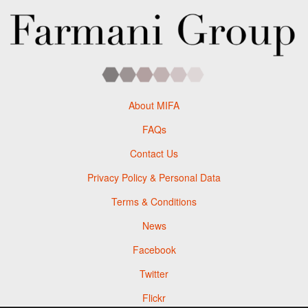
About MIFA
FAQs
Contact Us
Privacy Policy & Personal Data
Terms & Conditions
News
Facebook
Twitter
Flickr