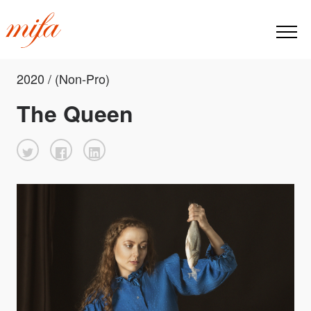
2020 / (Non-Pro)
The Queen