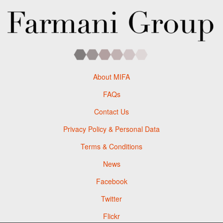
About MIFA
FAQs
Contact Us
Privacy Policy & Personal Data
Terms & Conditions
News
Facebook
Twitter
Flickr