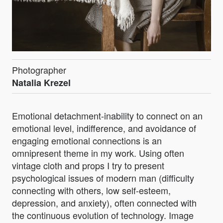
Photographer
Natalia Krezel
Emotional detachment-inability to connect on an
emotional level, indifference, and avoidance of
engaging emotional connections is an
omnipresent theme in my work. Using often
vintage cloth and props I try to present
psychological issues of modern man (difficulty
connecting with others, low self-esteem,
depression, and anxiety), often connected with
the continuous evolution of technology. Image