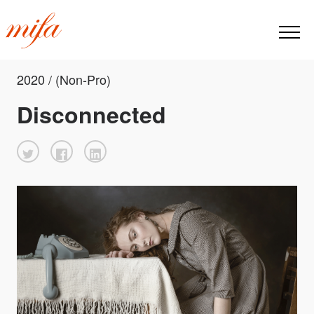
2020 / (Non-Pro)
Disconnected