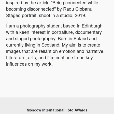
inspired by the article "Being connected while
becoming disconnected" by Radu Ciobanu.
Staged portrait, shoot in a studio, 2019.
I am a photography student based in Edinburgh
with a keen interest in portraiture, documentary
and staged photography. Born in Poland and
currently living in Scotland. My aim is to create
images that are reliant on emotion and narrative.
Literature, arts, and film continue to be key
influences on my work.
Moscow International Foto Awards