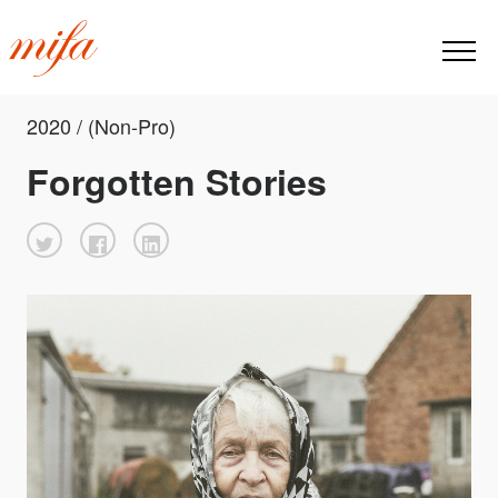
2020 / (Non-Pro)
Forgotten Stories