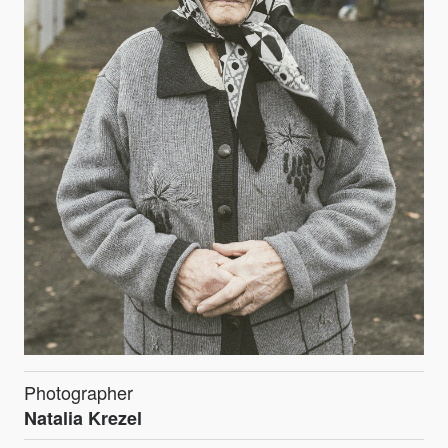
Photographer
Natalia Krezel