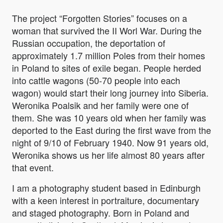
The project “Forgotten Stories” focuses on a
woman that survived the II Worl War. During the
Russian occupation, the deportation of
approximately 1.7 million Poles from their homes
in Poland to sites of exile began. People herded
into cattle wagons (50-70 people into each
wagon) would start their long journey into Siberia.
Weronika Poalsik and her family were one of
them. She was 10 years old when her family was
deported to the East during the first wave from the
night of 9/10 of February 1940. Now 91 years old,
Weronika shows us her life almost 80 years after
that event.
I am a photography student based in Edinburgh
with a keen interest in portraiture, documentary
and staged photography. Born in Poland and