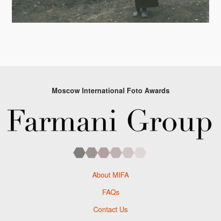
Moscow International Foto Awards
About MIFA
FAQs
Contact Us