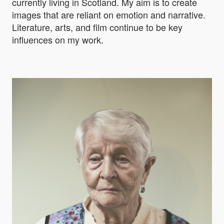
currently living in Scotland. My aim is to create
images that are reliant on emotion and narrative.
Literature, arts, and film continue to be key
influences on my work.