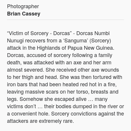
Photographer
Brian Cassey
“Victim of Sorcery - Dorcas” - Dorcas Numbi
Nunugi recovers from a ‘Sanguma’ (Sorcery)
attack in the Highlands of Papua New Guinea.
Dorcas, accused of sorcery following a family
death, was attacked with an axe and her arm
almost severed. She received other axe wounds
to her thigh and head. She was then tortured with
iron bars that had been heated red hot in a fire,
leaving massive scars on her torso, breasts and
legs. Somehow she escaped alive … many
victims don’t … their bodies dumped in the river or
a convenient hole. Sorcery convictions against the
attackers are extremely rare.