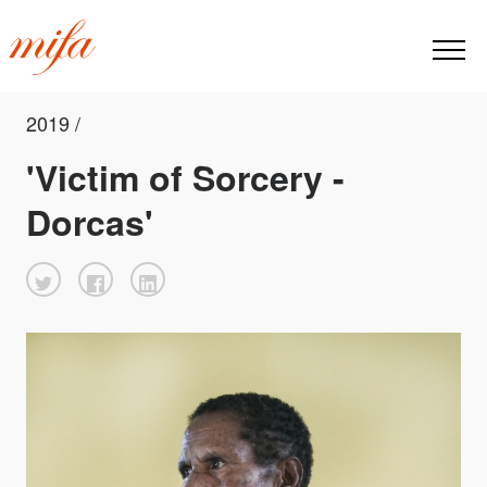
2019 /
'Victim of Sorcery -
Dorcas'