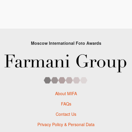
Moscow International Foto Awards
About MIFA
FAQs
Contact Us
Privacy Policy & Personal Data