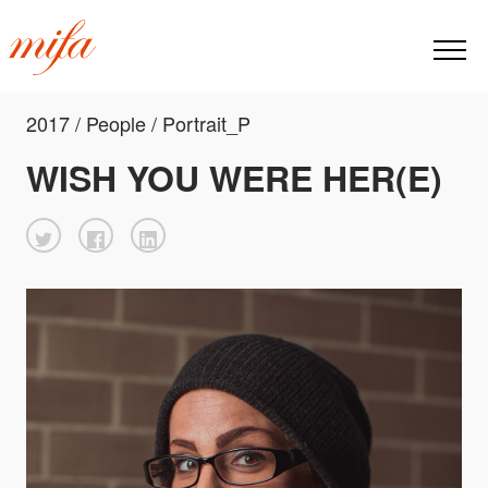
2017 / People / Portrait_P
WISH YOU WERE HER(E)