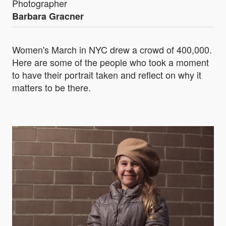
Photographer
Barbara Gracner
Women's March in NYC drew a crowd of 400,000.
Here are some of the people who took a moment
to have their portrait taken and reflect on why it
matters to be there.