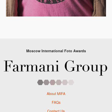
Moscow International Foto Awards
About MIFA
FAQs
Contact Us