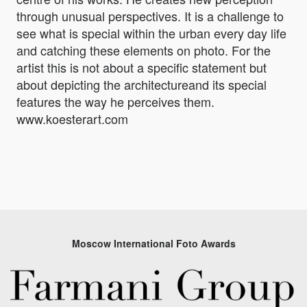
through unusual perspectives. It is a challenge to
see what is special within the urban every day life
and catching these elements on photo. For the
artist this is not about a specific statement but
about depicting the architectureand its special
features the way he perceives them.
www.koesterart.com
Moscow International Foto Awards