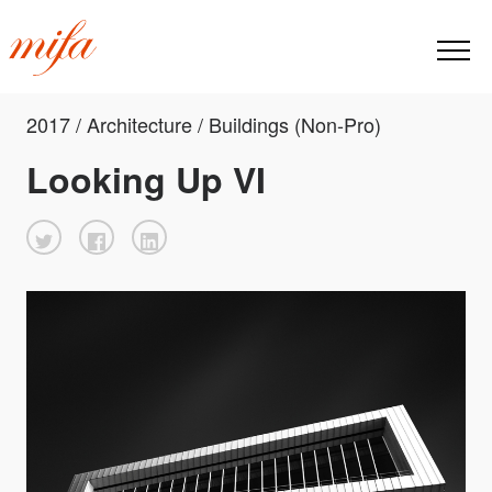
2017 / Architecture / Buildings (Non-Pro)
Looking Up VI