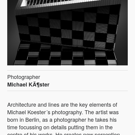
Photographer
Michael KÃ¶ster
Architecture and lines are the key elements of
Michael Koester´s photography. The artist was
born in Berlin, as a photographer he takes his
time focussing on details putting them in the
centre of his works. He creates new perception