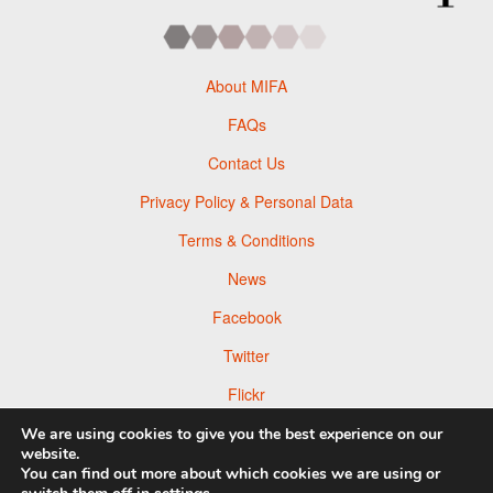
About MIFA
FAQs
Contact Us
Privacy Policy & Personal Data
Terms & Conditions
News
Facebook
Twitter
Flickr
Pinterest
We are using cookies to give you the best experience on our
website.
You can find out more about which cookies we are using or