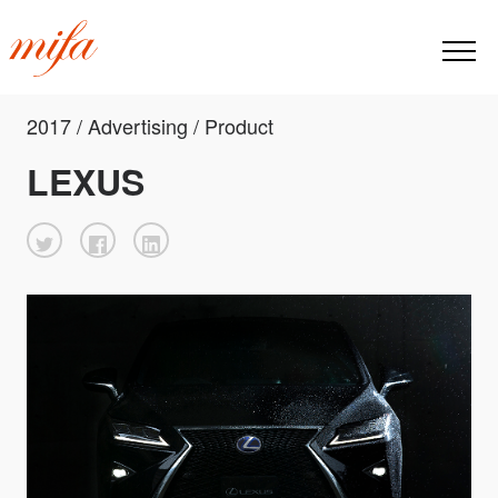
2017 / Advertising / Product
LEXUS