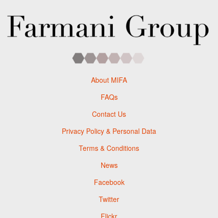
About MIFA
FAQs
Contact Us
Privacy Policy & Personal Data
Terms & Conditions
News
Facebook
Twitter
Flickr