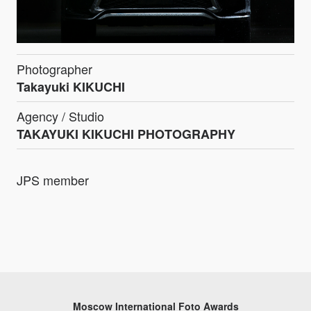
Photographer
Takayuki KIKUCHI
Agency / Studio
TAKAYUKI KIKUCHI PHOTOGRAPHY
JPS member
Moscow International Foto Awards