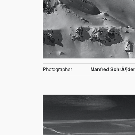
Photographer
Manfred SchrÃ¶de