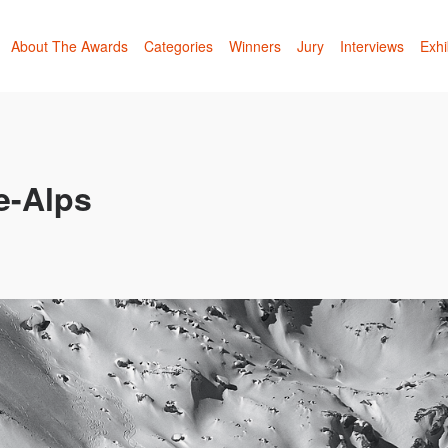
About The Awards
Categories
Winners
Jury
Interviews
Exhi
e-Alps