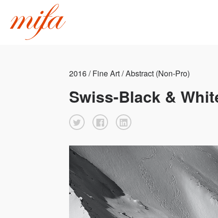
2016 / Fine Art / Abstract (Non-Pro)
Swiss-Black & Whit