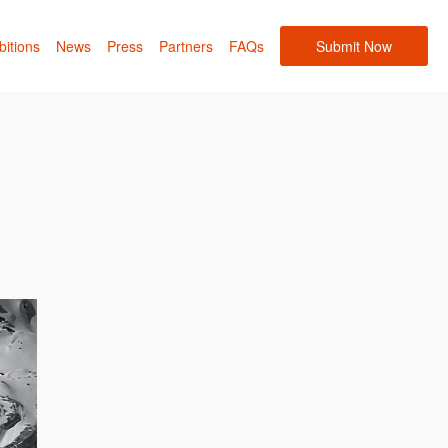
bitions
News
Press
Partners
FAQs
Submit Now