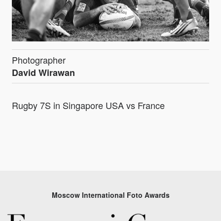
Photographer
David Wirawan
Rugby 7S in Singapore USA vs France
Moscow International Foto Awards