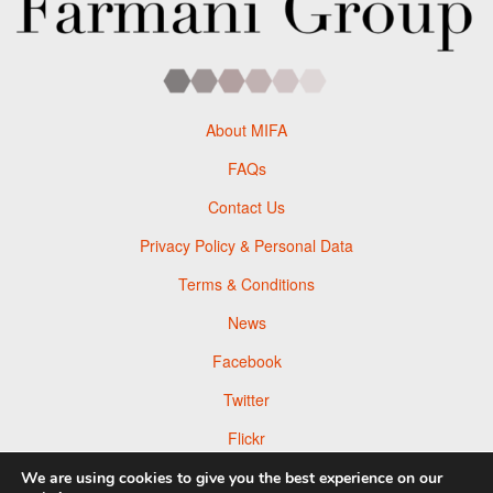
About MIFA
FAQs
Contact Us
Privacy Policy & Personal Data
Terms & Conditions
News
Facebook
Twitter
Flickr
Pinterest
We are using cookies to give you the best experience on our