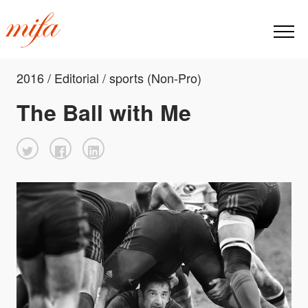
2016 / Editorial / sports (Non-Pro)
The Ball with Me