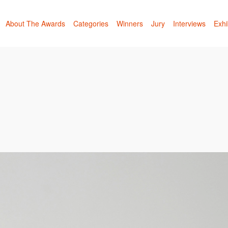
About The Awards
Categories
Winners
Jury
Interviews
Exhi