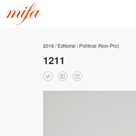
2016 / Editorial / Political (Non-Pro)
1211