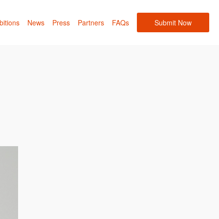
bitions
News
Press
Partners
FAQs
Submit Now