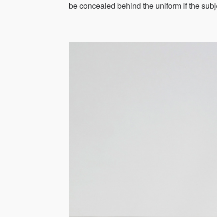
be concealed behind the uniform if the sub