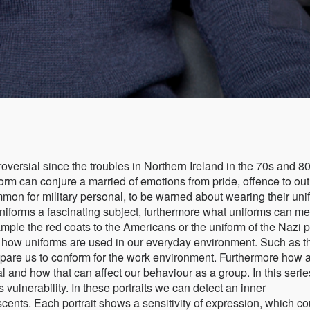
versial since the troubles in Northern Ireland in the 70s and 80
form can conjure a married of emotions from pride, offence to out
mon for military personal, to be warned about wearing their uni
uniforms a fascinating subject, furthermore what uniforms can m
ample the red coats to the Americans or the uniform of the Nazi p
n how uniforms are used in our everyday environment. Such as t
epare us to conform for the work environment. Furthermore how 
 and how that can affect our behaviour as a group. In this serie
vulnerability. In these portraits we can detect an inner
nts. Each portrait shows a sensitivity of expression, which co