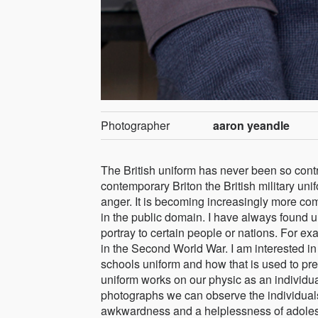
Photographer
aaron yeandle
The British uniform has never been so contro
contemporary Briton the British military uni
anger. It is becoming increasingly more com
in the public domain. I have always found 
portray to certain people or nations. For ex
in the Second World War. I am interested i
schools uniform and how that is used to pr
uniform works on our physic as an individual
photographs we can observe the individuals 
awkwardness and a helplessness of adolesce