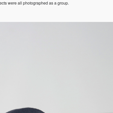
jects were all photographed as a group.