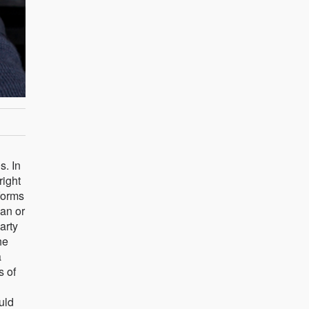
s. In
right
forms
ean or
arty
he
a
s of
uld