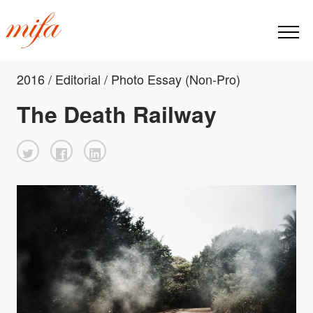
2016 / Editorial / Photo Essay (Non-Pro)
The Death Railway