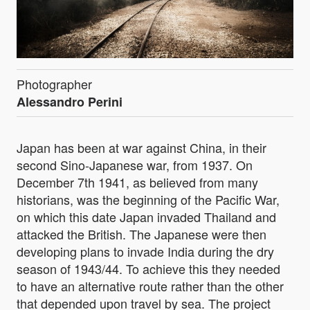
Photographer
Alessandro Perini
Japan has been at war against China, in their
second Sino-Japanese war, from 1937. On
December 7th 1941, as believed from many
historians, was the beginning of the Pacific War,
on which this date Japan invaded Thailand and
attacked the British. The Japanese were then
developing plans to invade India during the dry
season of 1943/44. To achieve this they needed
to have an alternative route rather than the other
that depended upon travel by sea. The project