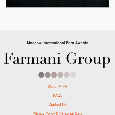
Moscow International Foto Awards
About MIFA
FAQs
Contact Us
Privacy Policy & Personal Data