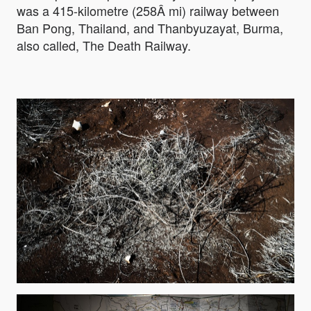
was a 415-kilometre (258Â mi) railway between
Ban Pong, Thailand, and Thanbyuzayat, Burma,
also called, The Death Railway.