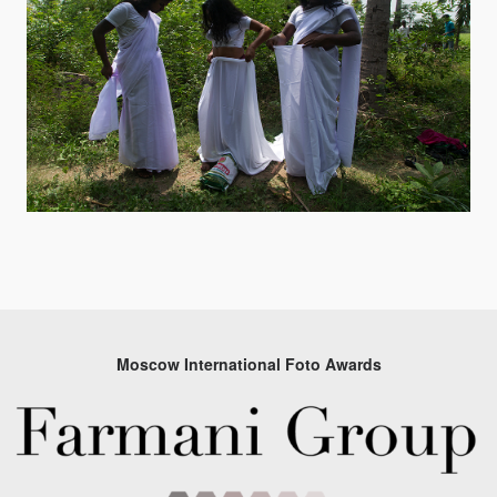
Moscow International Foto Awards