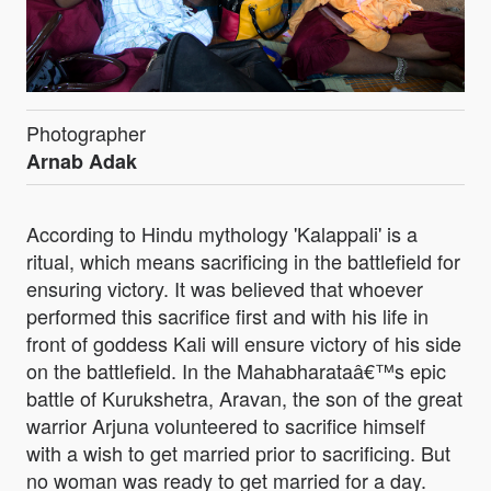
Photographer
Arnab Adak
According to Hindu mythology 'Kalappali' is a
ritual, which means sacrificing in the battlefield for
ensuring victory. It was believed that whoever
performed this sacrifice first and with his life in
front of goddess Kali will ensure victory of his side
on the battlefield. In the Mahabharataâ€™s epic
battle of Kurukshetra, Aravan, the son of the great
warrior Arjuna volunteered to sacrifice himself
with a wish to get married prior to sacrificing. But
no woman was ready to get married for a day.