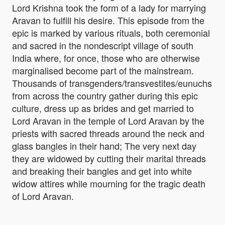
Lord Krishna took the form of a lady for marrying
Aravan to fulfill his desire. This episode from the
epic is marked by various rituals, both ceremonial
and sacred in the nondescript village of south
India where, for once, those who are otherwise
marginalised become part of the mainstream.
Thousands of transgenders/transvestites/eunuchs
from across the country gather during this epic
culture, dress up as brides and get married to
Lord Aravan in the temple of Lord Aravan by the
priests with sacred threads around the neck and
glass bangles in their hand; The very next day
they are widowed by cutting their marital threads
and breaking their bangles and get into white
widow attires while mourning for the tragic death
of Lord Aravan.