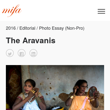
2016 / Editorial / Photo Essay (Non-Pro)
The Aravanis