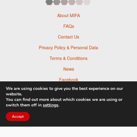
About MIFA
FAQs
Contact Us
Privacy Policy & Personal Data
Terms & Conditions
News
Facebook
We are using cookies to give you the best experience on our
Twitter
website.
You can find out more about which cookies we are using or
Flickr
switch them off in
settings
.
Pinterest
Accept