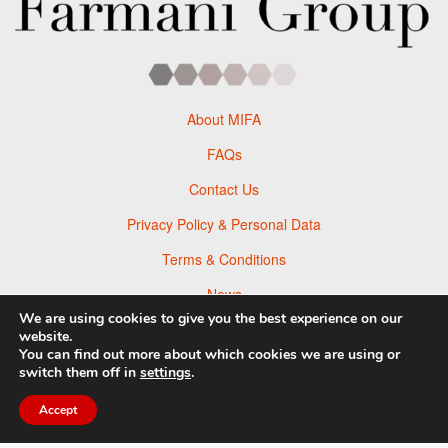
About MIFA
FAQs
Contact Us
Privacy Policy & Personal Data
Terms & Conditions
News
We are using cookies to give you the best experience on our
Facebook
website.
You can find out more about which cookies we are using or
Twitter
switch them off in
settings
.
Flickr
Accept
Pinterest