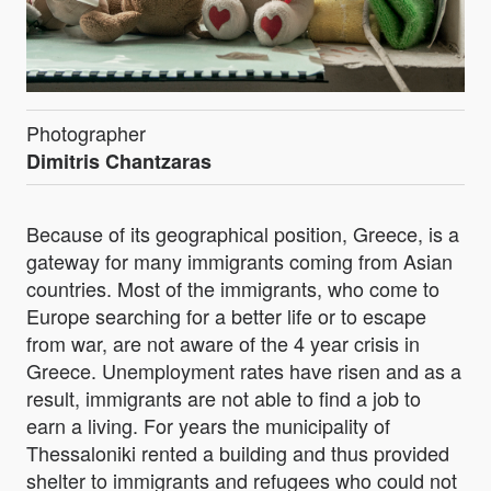
Photographer
Dimitris Chantzaras
Because of its geographical position, Greece, is a
gateway for many immigrants coming from Asian
countries. Most of the immigrants, who come to
Europe searching for a better life or to escape
from war, are not aware of the 4 year crisis in
Greece. Unemployment rates have risen and as a
result, immigrants are not able to find a job to
earn a living. For years the municipality of
Thessaloniki rented a building and thus provided
shelter to immigrants and refugees who could not