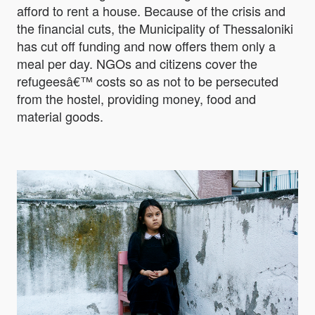
afford to rent a house. Because of the crisis and
the financial cuts, the Municipality of Thessaloniki
has cut off funding and now offers them only a
meal per day. NGOs and citizens cover the
refugeesâ€™ costs so as not to be persecuted
from the hostel, providing money, food and
material goods.