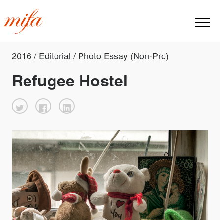
2016 / Editorial / Photo Essay (Non-Pro)
Refugee Hostel