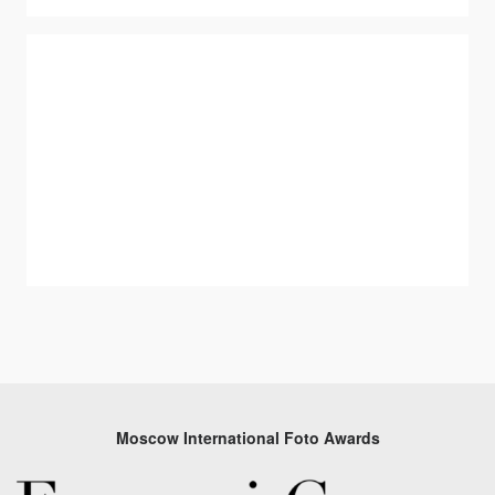
Moscow International Foto Awards