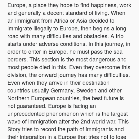
Europe, a place they hope to find happiness, work
and generally a decent standard of living. When
an immigrant from Africa or Asia decided to
immigrate illegally to Europe, then begins a long
road with many difficulties and obstacles. A trip
starts under adverse conditions. In this journey, in
order to enter in Europe, he must pass the sea
borders. This section is the most dangerous and
most people died in this. Even they overcome this
division, the onward journey has many difficulties.
Even when they arrive in their destination
countries usually Germany, Sweden and other
Northern European countries, the best future is
not guaranteed. Europe is facing an
unprecedented phenomenon which is the largest
wave of immigration after the 2nd world war. This
Story tries to record the path of immigrants and
their integration in a Europe that tries not to lose