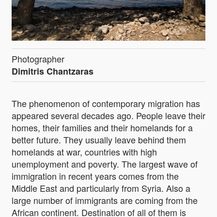
Photographer
Dimitris Chantzaras
The phenomenon of contemporary migration has
appeared several decades ago. People leave their
homes, their families and their homelands for a
better future. They usually leave behind them
homelands at war, countries with high
unemployment and poverty. The largest wave of
immigration in recent years comes from the
Middle East and particularly from Syria. Also a
large number of immigrants are coming from the
African continent. Destination of all of them is