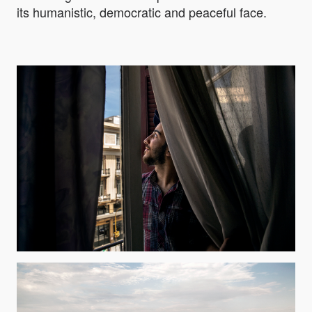
its humanistic, democratic and peaceful face.