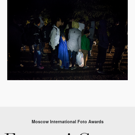
Moscow International Foto Awards