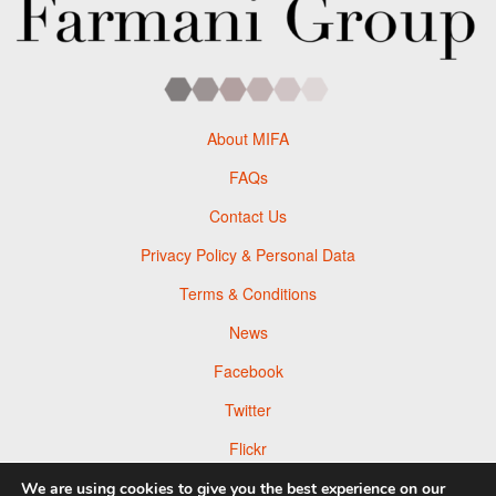
About MIFA
FAQs
Contact Us
Privacy Policy & Personal Data
Terms & Conditions
News
Facebook
Twitter
Flickr
Pinterest
We are using cookies to give you the best experience on our