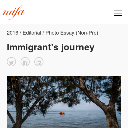
2016 / Editorial / Photo Essay (Non-Pro)
Immigrant's journey