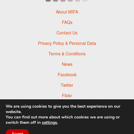
About MIFA
FAQs
Contact Us
Privacy Policy & Personal Data
Terms & Conditions
News
Facebook
Twitter
Flickr
Pinterest
We are using cookies to give you the best experience on our
website.
You can find out more about which cookies we are using or
switch them off in
settings
.
Accept