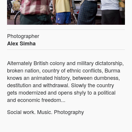
Photographer
Alex Simha
Alternately British colony and military dictatorship,
broken nation, country of ethnic conflicts, Burma
knows an animated history, between dumbness,
destitution and withdrawal. Slowly the country
gets modernized and opens shyly to a political
and economic freedom...
Social work. Music. Photography