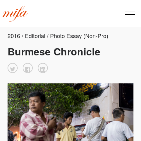
2016 / Editorial / Photo Essay (Non-Pro)
Burmese Chronicle