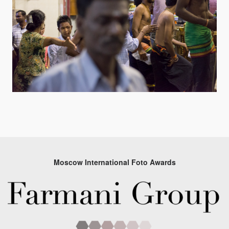
Moscow International Foto Awards