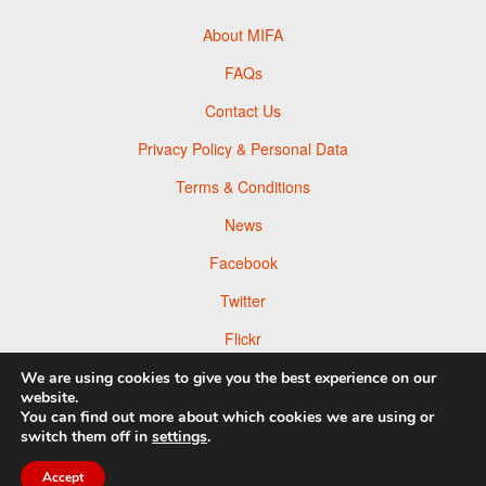
About MIFA
FAQs
Contact Us
Privacy Policy & Personal Data
Terms & Conditions
News
Facebook
Twitter
Flickr
Pinterest
We are using cookies to give you the best experience on our
website.
You can find out more about which cookies we are using or
switch them off in
settings
.
Accept
© 2026 Moscow Foto Awards