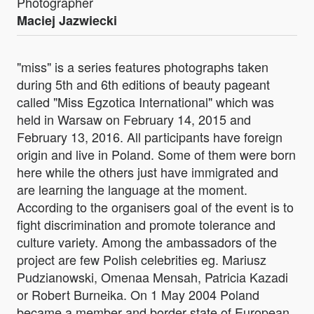
Photographer
Maciej Jazwiecki
"miss" is a series features photographs taken
during 5th and 6th editions of beauty pageant
called "Miss Egzotica International" which was
held in Warsaw on February 14, 2015 and
February 13, 2016. All participants have foreign
origin and live in Poland. Some of them were born
here while the others just have immigrated and
are learning the language at the moment.
According to the organisers goal of the event is to
fight discrimination and promote tolerance and
culture variety. Among the ambassadors of the
project are few Polish celebrities eg. Mariusz
Pudzianowski, Omenaa Mensah, Patricia Kazadi
or Robert Burneika. On 1 May 2004 Poland
became a member and border state of European