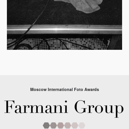
Moscow International Foto Awards