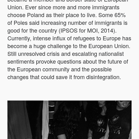
Union. Ever since more and more immigrants
choose Poland as their place to live. Some 65%
of Poles said increasing number of immigrants is
good for the country (IPSOS for MOI, 2014).
Currently, intense influx of refugees to Europe has
become a huge challenge to the European Union.
Still unresolved crisis and escalating nationalist
sentiments provoke questions about the future of
the European community and the possible
changes that could save it from disintegration.