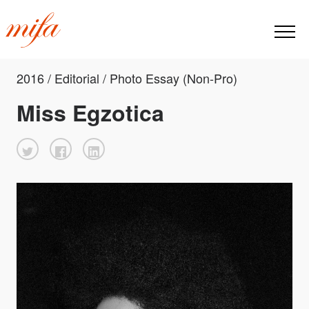
2016 / Editorial / Photo Essay (Non-Pro)
Miss Egzotica