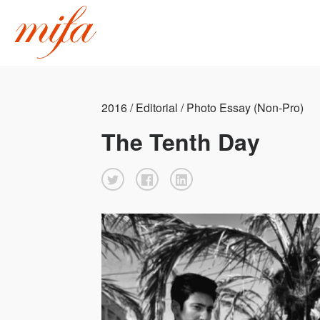
2016 / Editorial / Photo Essay (Non-Pro)
The Tenth Day