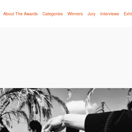
About The Awards
Categories
Winners
Jury
Interviews
Exhi