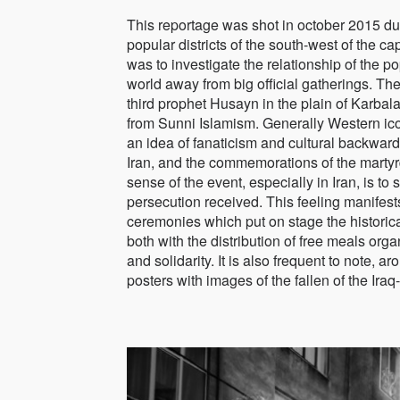
This reportage was shot in october 2015 du
popular districts of the south-west of the 
was to investigate the relationship of the 
world away from big official gatherings. Th
third prophet Husayn in the plain of Karbal
from Sunni Islamism. Generally Western icon
an idea of fanaticism and cultural backwardn
Iran, and the commemorations of the martyr
sense of the event, especially in Iran, is t
persecution received. This feeling manifest
ceremonies which put on stage the historica
both with the distribution of free meals org
and solidarity. It is also frequent to note, 
posters with images of the fallen of the Iraq