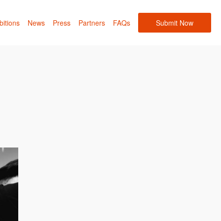
bitions
News
Press
Partners
FAQs
Submit Now