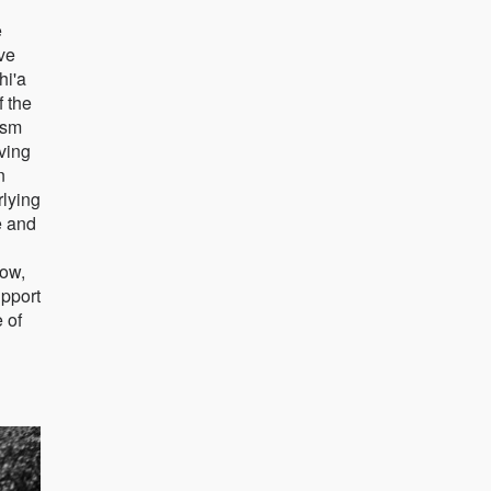
e
ive
hi'a
f the
ism
iving
n
rlying
e and
row,
upport
 of