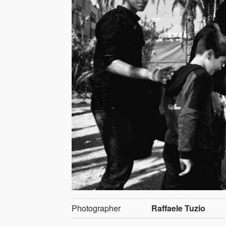
Photographer
Raffaele Tuzio