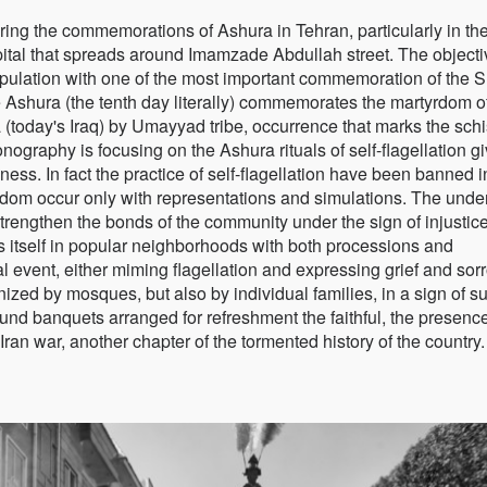
ring the commemorations of Ashura in Tehran, particularly in th
capital that spreads around Imamzade Abdullah street. The object
population with one of the most important commemoration of the S
e Ashura (the tenth day literally) commemorates the martyrdom o
a (today's Iraq) by Umayyad tribe, occurrence that marks the sch
ography is focusing on the Ashura rituals of self-flagellation g
ess. In fact the practice of self-flagellation have been banned i
dom occur only with representations and simulations. The unde
o strengthen the bonds of the community under the sign of injustic
s itself in popular neighborhoods with both processions and
l event, either miming flagellation and expressing grief and sor
anized by mosques, but also by individual families, in a sign of s
around banquets arranged for refreshment the faithful, the presence
-Iran war, another chapter of the tormented history of the country.