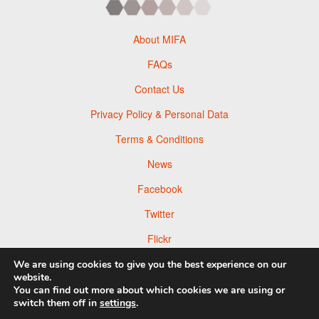
About MIFA
FAQs
Contact Us
Privacy Policy & Personal Data
Terms & Conditions
News
Facebook
Twitter
Flickr
Pinterest
We are using cookies to give you the best experience on our
website.
You can find out more about which cookies we are using or
switch them off in
settings
.