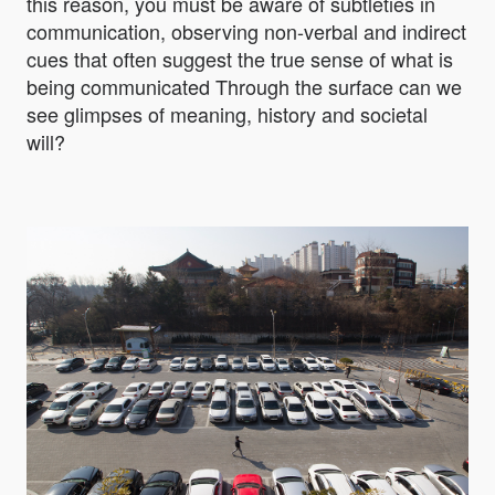
this reason, you must be aware of subtleties in
communication, observing non-verbal and indirect
cues that often suggest the true sense of what is
being communicated Through the surface can we
see glimpses of meaning, history and societal
will?