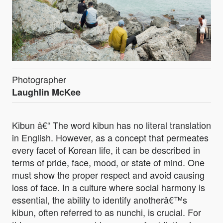
Photographer
Laughlin McKee
Kibun â€“ The word kibun has no literal translation
in English. However, as a concept that permeates
every facet of Korean life, it can be described in
terms of pride, face, mood, or state of mind. One
must show the proper respect and avoid causing
loss of face. In a culture where social harmony is
essential, the ability to identify anotherâ€™s
kibun, often referred to as nunchi, is crucial. For