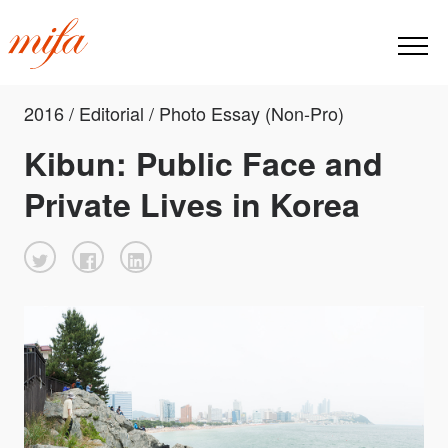
2016 / Editorial / Photo Essay (Non-Pro)
Kibun: Public Face and
Private Lives in Korea