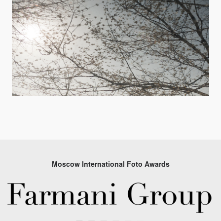
Moscow International Foto Awards