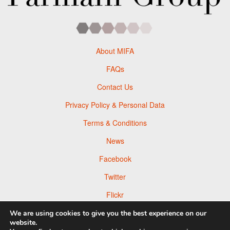
About MIFA
FAQs
Contact Us
Privacy Policy & Personal Data
Terms & Conditions
News
Facebook
Twitter
Flickr
Pinterest
We are using cookies to give you the best experience on our
website.