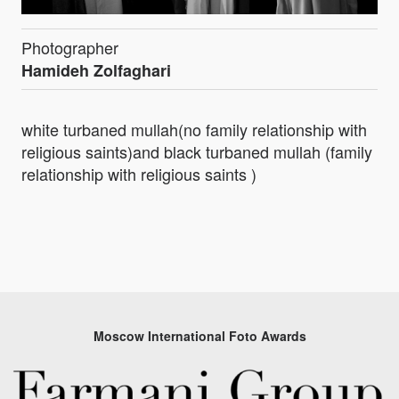
Photographer
Hamideh Zolfaghari
white turbaned mullah(no family relationship with
religious saints)and black turbaned mullah (family
relationship with religious saints )
Moscow International Foto Awards