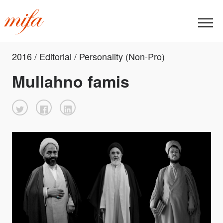
2016 / Editorial / Personality (Non-Pro)
Mullahno famis