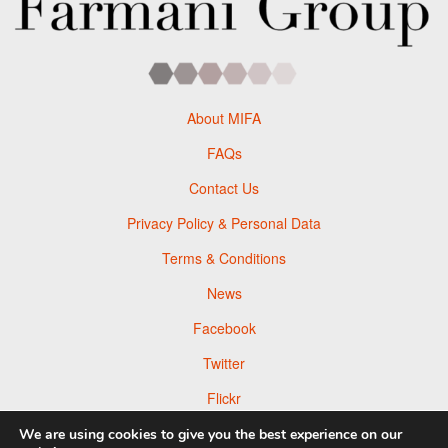
About MIFA
FAQs
Contact Us
Privacy Policy & Personal Data
Terms & Conditions
News
Facebook
Twitter
Flickr
Pinterest
We are using cookies to give you the best experience on our