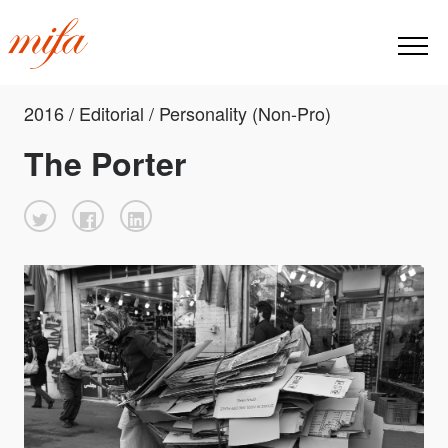
2016 / Editorial / Personality (Non-Pro)
The Porter