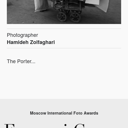
Photographer
Hamideh Zolfaghari
The Porter...
Moscow International Foto Awards