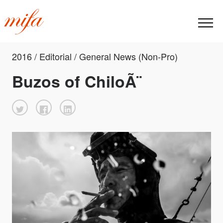
2016 / Editorial / General News (Non-Pro)
Buzos of ChiloÃ¨