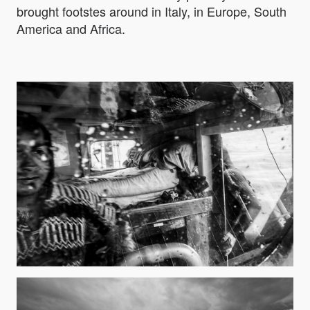
brought footstes around in Italy, in Europe, South
America and Africa.