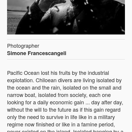
Photographer
Simone Francescangeli
Pacific Ocean lost his fruits by the industrial
explotation. Chiloean divers are living isolated by
the ocean and the rain, isolated on the small and
narrow boat, isolated from society, each one
looking for a daily economic gain ... day after day,
without the will to the future as if this gain regard
only the need to survive in life like in a military
regime now finished or like in a famine period,
never existed on the island. Isolated hanging by a