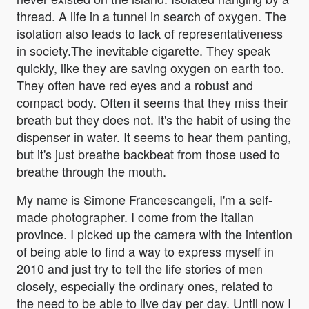
thread. A life in a tunnel in search of oxygen. The
isolation also leads to lack of representativeness
in society.The inevitable cigarette. They speak
quickly, like they are saving oxygen on earth too.
They often have red eyes and a robust and
compact body. Often it seems that they miss their
breath but they does not. It's the habit of using the
dispenser in water. It seems to hear them panting,
but it's just breathe backbeat from those used to
breathe through the mouth.
My name is Simone Francescangeli, I'm a self-
made photographer. I come from the Italian
province. I picked up the camera with the intention
of being able to find a way to express myself in
2010 and just try to tell the life stories of men
closely, especially the ordinary ones, related to
the need to be able to live day per day. Until now I