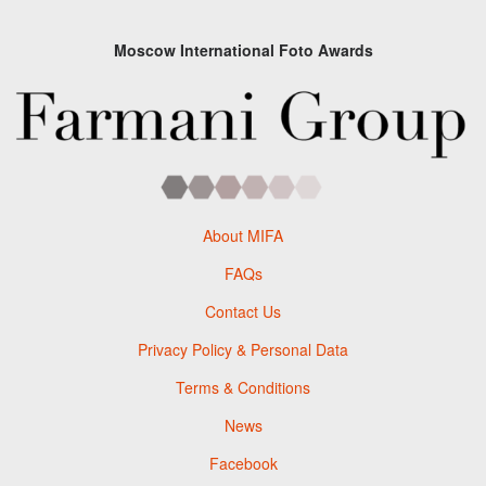
Moscow International Foto Awards
About MIFA
FAQs
Contact Us
Privacy Policy & Personal Data
Terms & Conditions
News
Facebook