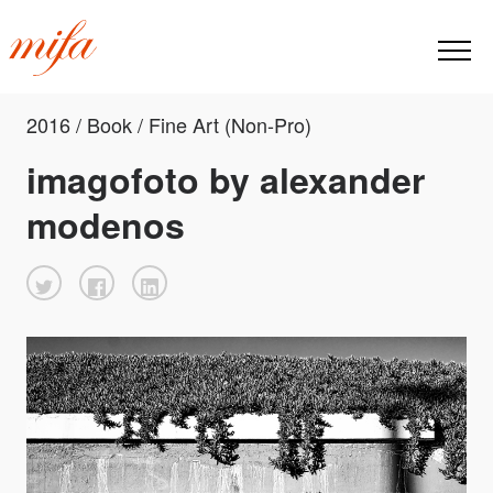
2016 / Book / Fine Art (Non-Pro)
imagofoto by alexander
modenos