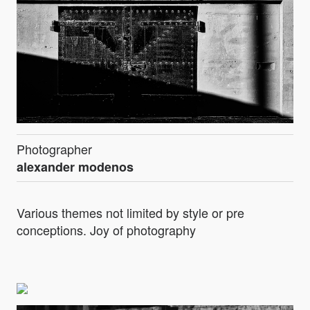
Photographer
alexander modenos
Various themes not limited by style or pre
conceptions. Joy of photography