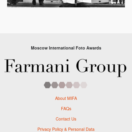
Moscow International Foto Awards
About MIFA
FAQs
Contact Us
Privacy Policy & Personal Data