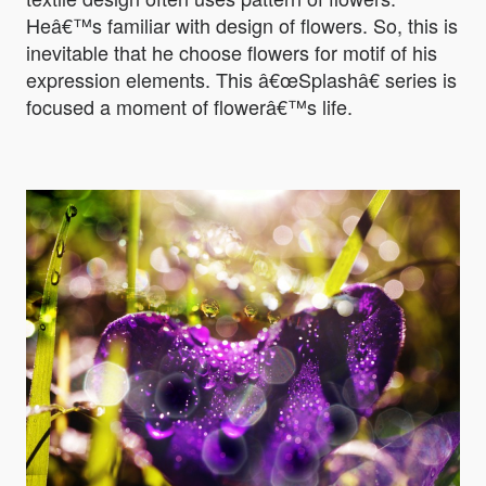
Heâ€™s familiar with design of flowers. So, this is
inevitable that he choose flowers for motif of his
expression elements. This â€œSplashâ€ series is
focused a moment of flowerâ€™s life.