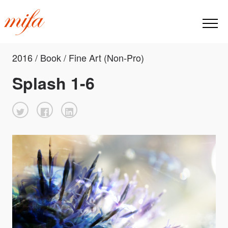
2016 / Book / Fine Art (Non-Pro)
Splash 1-6