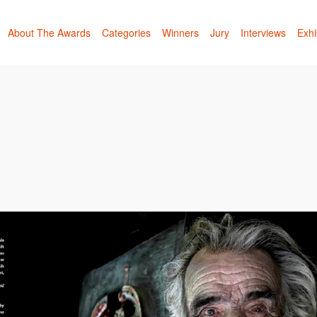
About The Awards
Categories
Winners
Jury
Interviews
Exhi