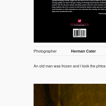
Photographer
Herman Cater
An old man was frozen and I took the phtos of