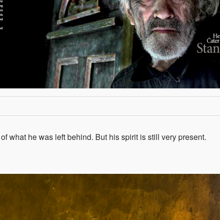
 what he was left behind. But his spirit is still very present.