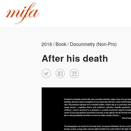
2016 / Book / Documnetry (Non-Pro)
After his death