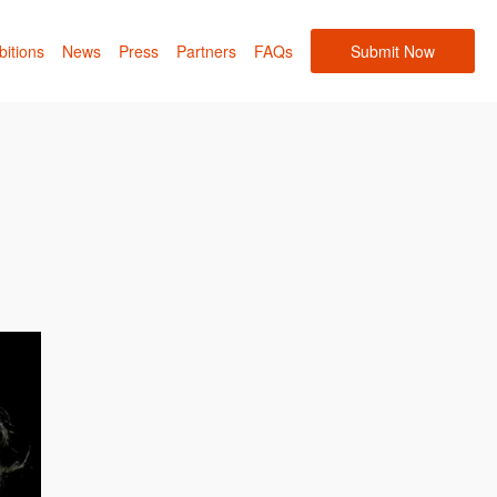
bitions
News
Press
Partners
FAQs
Submit Now