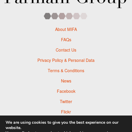
About MIFA
FAQs
Contact Us
Privacy Policy & Personal Data
Terms & Conditions
News
Facebook
Twitter
Flickr
Pinterest
We are using cookies to give you the best experience on our
website.