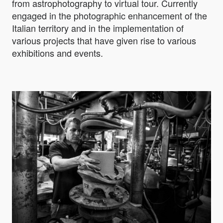
from astrophotography to virtual tour. Currently
engaged in the photographic enhancement of the
Italian territory and in the implementation of
various projects that have given rise to various
exhibitions and events.