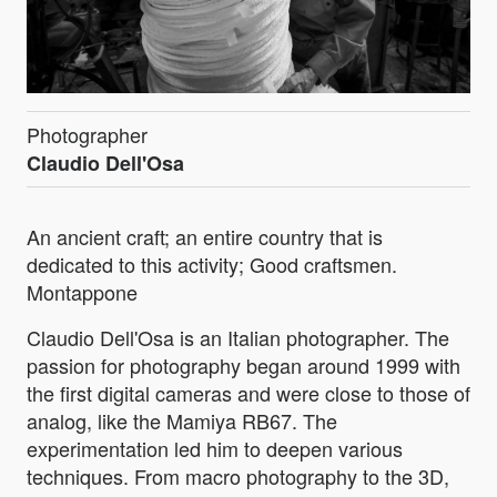
Photographer
Claudio Dell'Osa
An ancient craft; an entire country that is
dedicated to this activity; Good craftsmen.
Montappone
Claudio Dell'Osa is an Italian photographer. The
passion for photography began around 1999 with
the first digital cameras and were close to those of
analog, like the Mamiya RB67. The
experimentation led him to deepen various
techniques. From macro photography to the 3D,