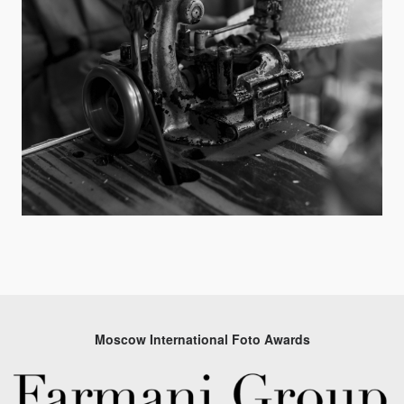
Moscow International Foto Awards