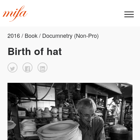
2016 / Book / Documnetry (Non-Pro)
Birth of hat