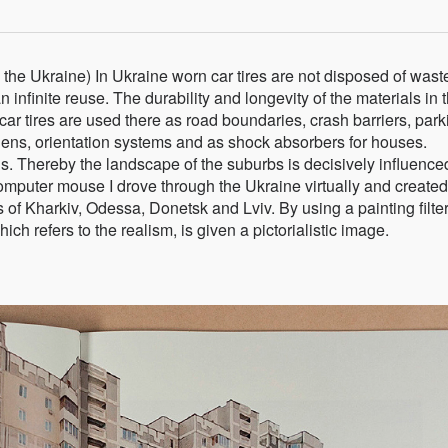
 the Ukraine) In Ukraine worn car tires are not disposed of waste
 infinite reuse. The durability and longevity of the materials in t
ar tires are used there as road boundaries, crash barriers, park
rdens, orientation systems and as shock absorbers for houses.
s. Thereby the landscape of the suburbs is decisively influence
puter mouse I drove through the Ukraine virtually and created
ts of Kharkiv, Odessa, Donetsk and Lviv. By using a painting filter
 refers to the realism, is given a pictorialistic image.