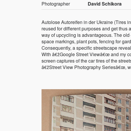
Photographer
David Schikora
Autolose Autoreifen in der Ukraine (Tires in
reused for different purposes and get thus an
way of upcycling is advantageous. The old c
space markings, plant pots, fencing for ga
Consequently, a specific streetscape reveal
With â€žGoogle Street Viewâ€œ and my com
screen captures of the car tires of the stree
â€žStreet View Photography Seriesâ€œ, which