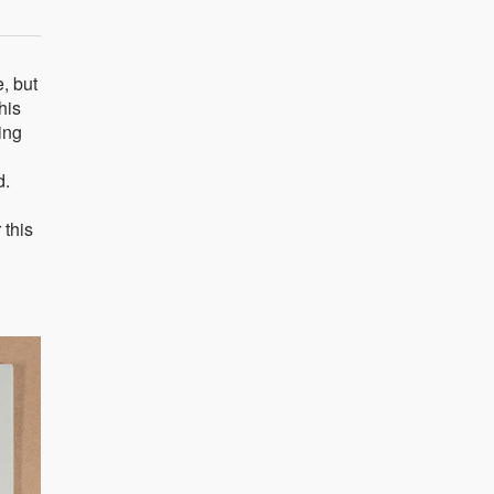
, but
his
ing
d.
 this