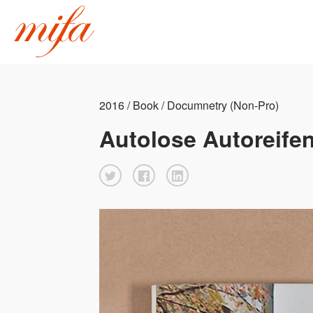
2016 / Book / Documnetry (Non-Pro)
Autolose Autoreifen