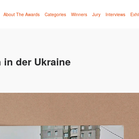
About The Awards
Categories
Winners
Jury
Interviews
Exhi
 in der Ukraine