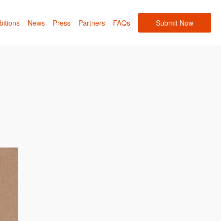
bitions
News
Press
Partners
FAQs
Submit Now