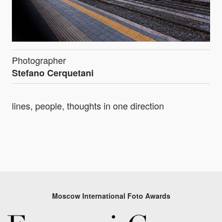
Photographer
Stefano Cerquetani
lines, people, thoughts in one direction
Moscow International Foto Awards