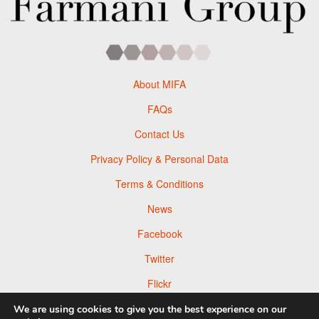
About MIFA
FAQs
Contact Us
Privacy Policy & Personal Data
Terms & Conditions
News
Facebook
Twitter
Flickr
Pinterest
We are using cookies to give you the best experience on our