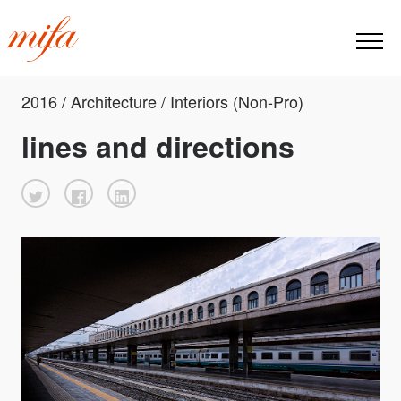
2016 / Architecture / Interiors (Non-Pro)
lines and directions