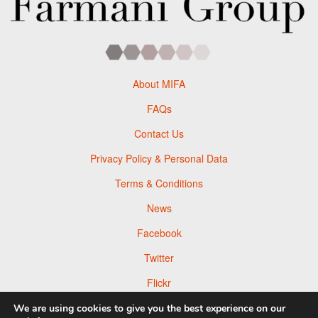
About MIFA
FAQs
Contact Us
Privacy Policy & Personal Data
Terms & Conditions
News
Facebook
Twitter
Flickr
Pinterest
We are using cookies to give you the best experience on our