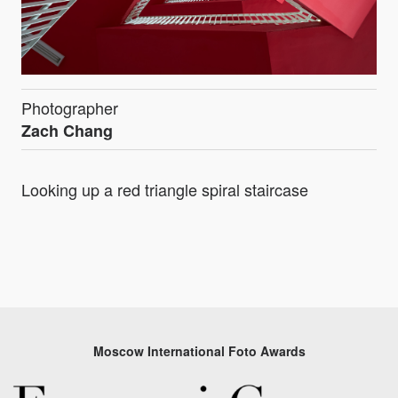
Photographer
Zach Chang
Looking up a red triangle spiral staircase
Moscow International Foto Awards