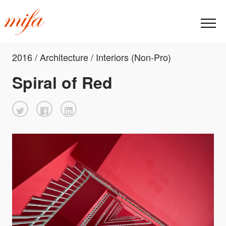
2016 / Architecture / Interiors (Non-Pro)
Spiral of Red