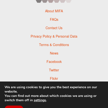
About MIFA
FAQs
Contact Us
Privacy Policy & Personal Data
Terms & Conditions
News
Facebook
Twitter
Flickr
Pinterest
We are using cookies to give you the best experience on our
website.
You can find out more about which cookies we are using or
switch them off in
settings
.