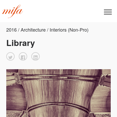
2016 / Architecture / Interiors (Non-Pro)
Library