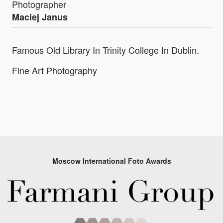
Photographer
Maciej Janus
Famous Old Library In Trinity College In Dublin.
Fine Art Photography
Moscow International Foto Awards