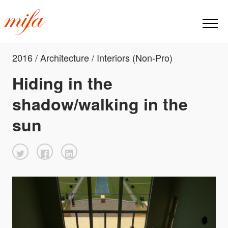
2016 / Architecture / Interiors (Non-Pro)
Hiding in the
shadow/walking in the
sun