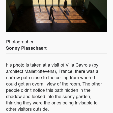
Photographer
Sonny Plasschaert
his photo is taken at a visit of Villa Cavrois (by
architect Mallet-Stevens), France, there was a
narrow path close to the ceiling from where I
could get an overall view of the room. The other
people didn't notice this path hidden in the
shadow and looked into the sunny garden,
thinking they were the ones being invisable to
other visitors outside.