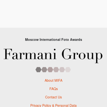
Moscow International Foto Awards
About MIFA
FAQs
Contact Us
Privacy Policy & Personal Data